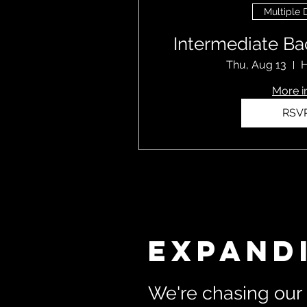
Multiple 
Intermediate Ba
Thu, Aug 13
H
More i
RSV
Expand
We're chasing our 