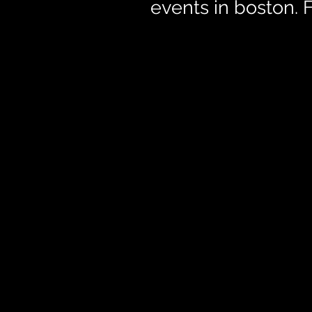
events in boston.