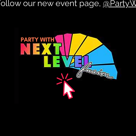
 Follow our new event page,
@PartyW