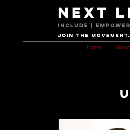
next 
Include | Empower
Join the movement. 
Home
About
U