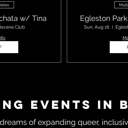
Dates
Mult
chata w/ Tina
Egleston Par
avana Club
Sun, Aug 16
Egles
nfo
Mo
P
ing Events in 
dreams of expanding queer, inclusive