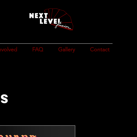
n
e
nvolved
FAQ
Gallery
Contact
ts