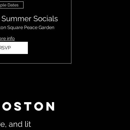
iple Dates
k Summer Socials
ton Square Peace Garden
re info
RSVP
Boston
, and lit