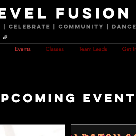
level fusio
 | Celebrate | COMMUNITY | Danc
🌈
Events
Classes
Team Leads
Get I
pcoming Even