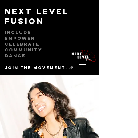
next level
fusion
Include
empower
celebrate
community
dance
Join the movement. 🌈