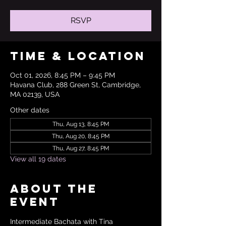
RSVP
Time & Location
Oct 01, 2026, 8:45 PM – 9:45 PM
Havana Club, 288 Green St, Cambridge,
MA 02139, USA
Other dates
Thu, Aug 13, 8:45 PM
Thu, Aug 20, 8:45 PM
Thu, Aug 27, 8:45 PM
View all 19 dates
About the
event
Intermediate Bachata with Tina