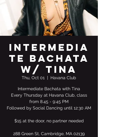
Intermedia
te Bachata
w/ Tina
Thu, Oct 01
  |  
Havana Club
Intermediate Bachata with Tina
Every Thursday at Havana Club, class
from 8:45 - 9:45 PM
Followed by Social Dancing until 12:30 AM
$15 at the door, no partner needed
288 Green St, Cambridge, MA 02139