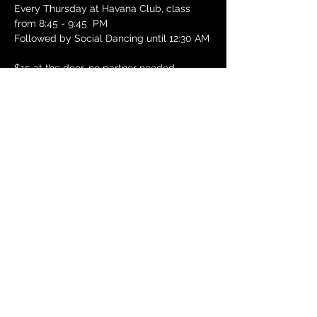
Every Thursday at Havana Club, class 
from 8:45 - 9:45  PM
Followed by Social Dancing until 12:30 AM
$15 at the door, no partner needed
288 Green St, Cambridge, MA 02139
See Havana Club website for details: 
https://havanaclubsalsa.com/thursdays
RSVP
Share this
event