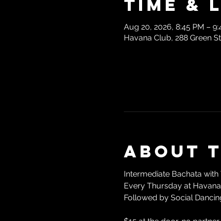
Time & 
Aug 20, 2026, 8:45 PM – 9
Havana Club, 288 Green S
About 
Intermediate Bachata with 
Every Thursday at Havana 
Followed by Social Dancing