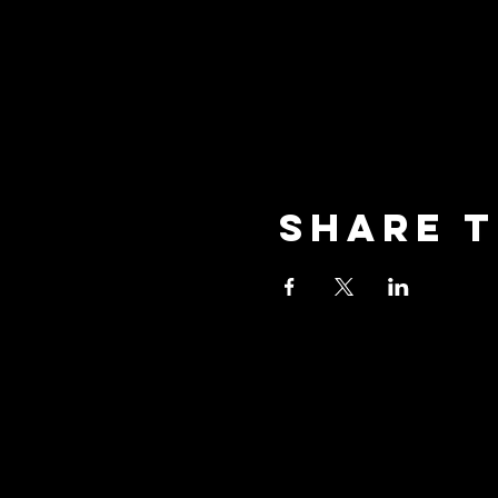
Share t