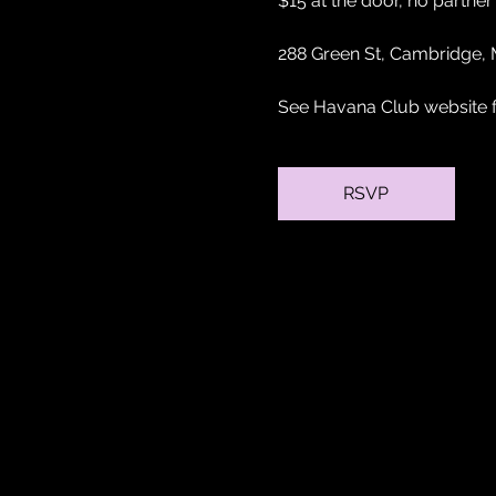
$15 at the door, no partne
288 Green St, Cambridge,
See Havana Club website fo
RSVP