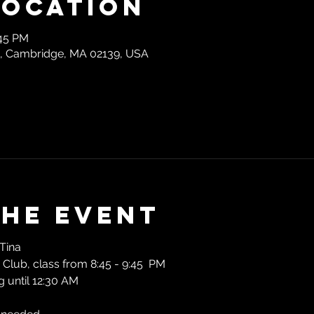
Location
:45 PM
t, Cambridge, MA 02139, USA
the event
Tina
Club, class from 8:45 - 9:45  PM
 until 12:30 AM