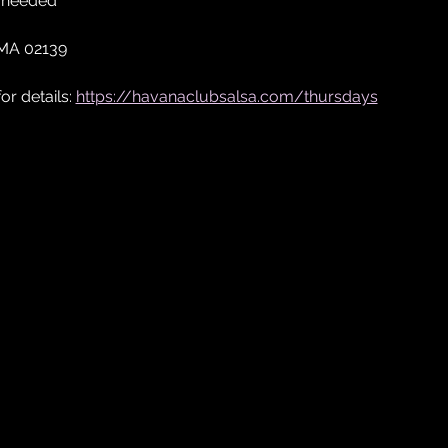
r needed
 MA 02139
r details: 
https://havanaclubsalsa.com/thursdays