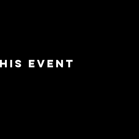
his event