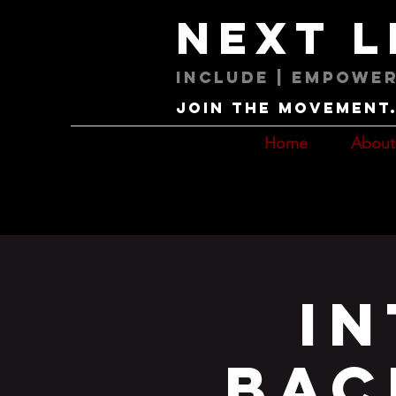
next 
Include | Empower
Join the movement. 
Home
About
I
Bac