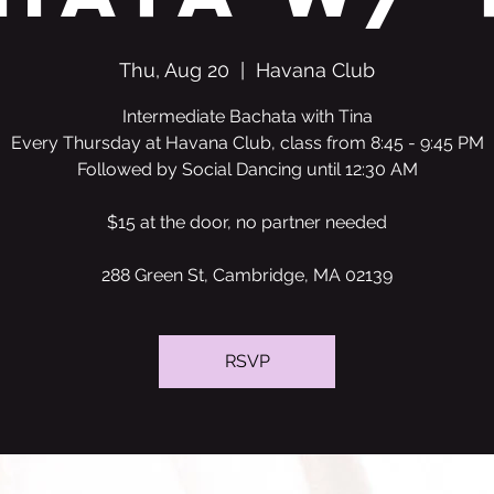
Thu, Aug 20
  |  
Havana Club
Intermediate Bachata with Tina
Every Thursday at Havana Club, class from 8:45 - 9:45 PM
Followed by Social Dancing until 12:30 AM
$15 at the door, no partner needed
288 Green St, Cambridge, MA 02139
RSVP