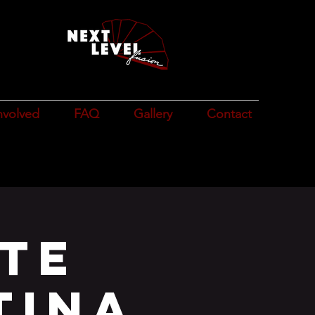
n
e
nvolved
FAQ
Gallery
Contact
te
Tina