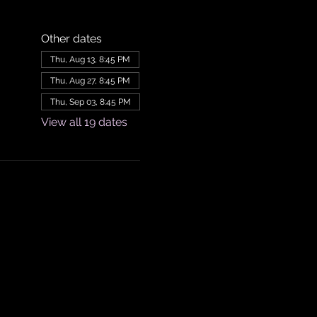
Other dates
Thu, Aug 13, 8:45 PM
Thu, Aug 27, 8:45 PM
Thu, Sep 03, 8:45 PM
View all 19 dates