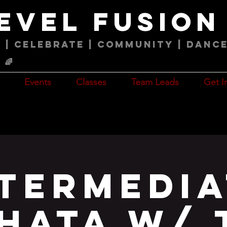
level fusio
 | Celebrate | COMMUNITY | Danc
🌈
Events
Classes
Team Leads
Get I
ntermedia
hata w/ 