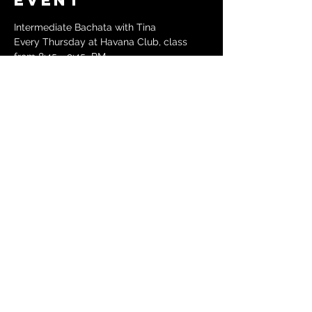
event
Intermediate Bachata with Tina
Every Thursday at Havana Club, class 
from 8:45 - 9:45  PM
Followed by Social Dancing until 12:30 AM
$15 at the door, no partner needed
288 Green St, Cambridge, MA 02139
See Havana Club website for details: 
https://havanaclubsalsa.com/thursdays
Share this
event