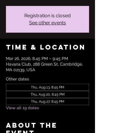
Registration is closed
See other events
Time & Location
Mar 26, 2026, 8:45 PM – 9:45 PM
Havana Club, 288 Green St, Cambridge,
MA 02139, USA
Other dates
Thu, Aug 13, 8:45 PM
Thu, Aug 20, 8:45 PM
Thu, Aug 27, 8:45 PM
View all 19 dates
About the