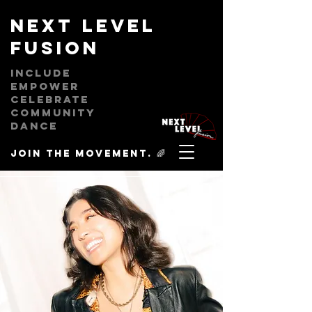
next level
fusion
Include
empower
celebrate
community
dance
Join the movement. 🌈