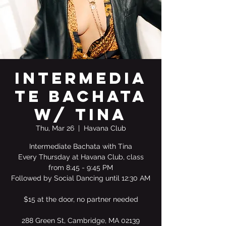
Intermedia
te Bachata
w/ Tina
Thu, Mar 26
  |  
Havana Club
Intermediate Bachata with Tina
Every Thursday at Havana Club, class
from 8:45 - 9:45 PM
Followed by Social Dancing until 12:30 AM
$15 at the door, no partner needed
288 Green St, Cambridge, MA 02139