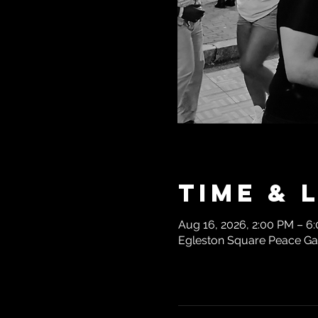
Time & 
Aug 16, 2026, 2:00 PM – 6
Egleston Square Peace Gar