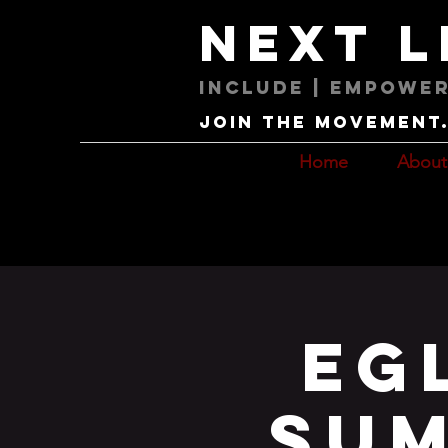
next 
Include | Empower
Join the movement. 
Home
About
Eg
Sum