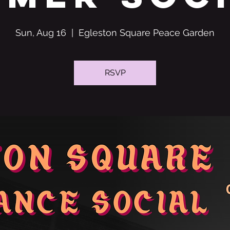
Sun, Aug 16
  |  
Egleston Square Peace Garden
RSVP