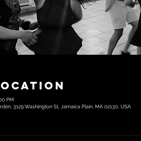
Location
:00 PM
den, 3129 Washington St, Jamaica Plain, MA 02130, USA