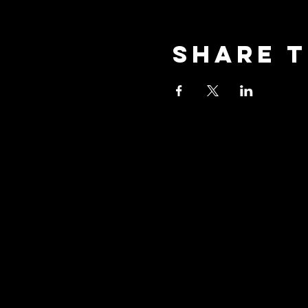
Share t