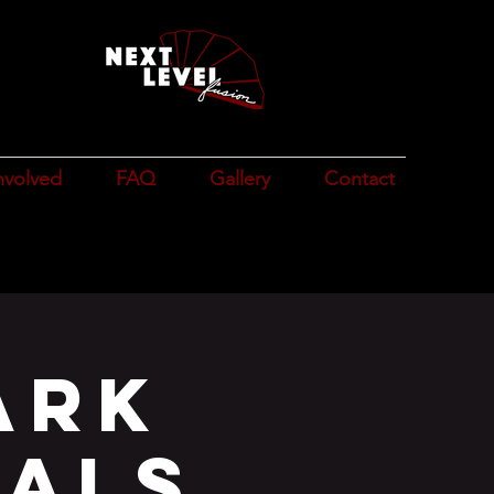
n
e
nvolved
FAQ
Gallery
Contact
ark
ials