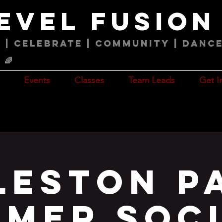
level fusio
 | Celebrate | COMMUNITY | Danc
🌈
Events
Classes
Team Leads
Get I
leston P
mer Soc