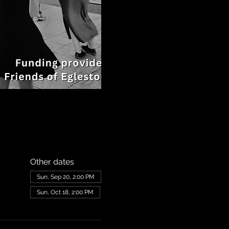
Other dates
Sun, Sep 20, 2:00 PM
Sun, Oct 18, 2:00 PM