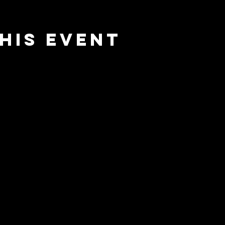
his event